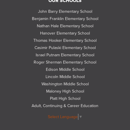
OUR SCHOOLS
us
on
John Barry Elementary School
Twitter
Benjamin Franklin Elementary School
Nathan Hale Elementary School
Hanover Elementary School
Thomas Hooker Elementary School
Casimir Pulaski Elementary School
Israel Putnam Elementary School
Roger Sherman Elementary School
Edison Middle School
Lincoln Middle School
Washington Middle School
Maloney High School
Platt High School
Adult, Continuing & Career Education
Select Language
▼