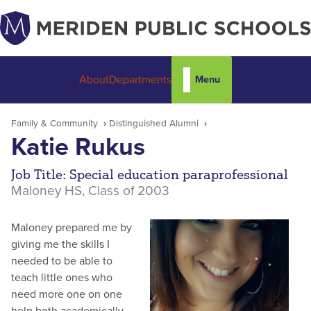
Menu
About
Departments
Family & Community
Distinguished Alumni
Katie Rukus
Job Title: Special education paraprofessional
Maloney HS, Class of 2003
Maloney prepared me by
giving me the skills I
needed to be able to
teach little ones who
need more one on one
help both academically