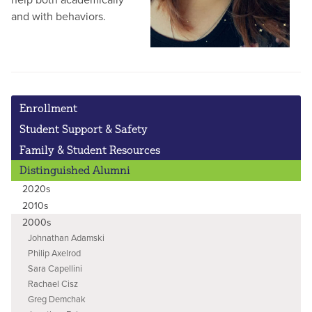
and with behaviors.
Enrollment
Student Support & Safety
Family & Student Resources
Distinguished Alumni
2020s
2010s
2000s
Johnathan Adamski
Philip Axelrod
Sara Capellini
Rachael Cisz
Greg Demchak