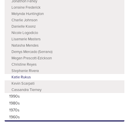
Jonathon Fahey
Lorraine Frederick
Melynda Huntington
Charlie Johnson
Danielle Koonz
Nicole Logodicio
Lisamarie Masters
Natasha Mendes
Demys Mercado (Serrano)
Megan Prescott-Ezickson
Christine Reyes
Stephanie Rivera
Katie Rukus
Kevin Scarpati
Cassandra Tierney
1990s
1980s
1970s
1960s