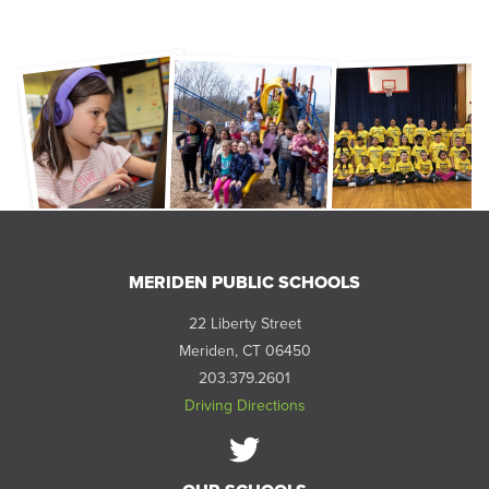
MERIDEN PUBLIC SCHOOLS
22 Liberty Street
Meriden, CT 06450
203.379.2601
Driving Directions
Follow