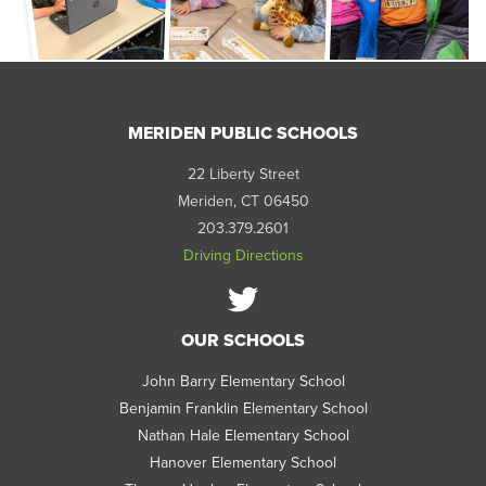
MERIDEN PUBLIC SCHOOLS
22 Liberty Street
Meriden, CT 06450
203.379.2601
Driving Directions
Follow
OUR SCHOOLS
us
on
John Barry Elementary School
Twitter
Benjamin Franklin Elementary School
Nathan Hale Elementary School
Hanover Elementary School