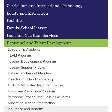
Curriculum and Instructional Technology
Equity and Instruction
Facilities
Family-School Liaison
Food and Nutrition Services
Personnel and Talent Development
Leadership Academy
TEAM Program
Teacher Development Program
Teacher Support Program
Future Teachers of Meriden
Director of School Leadership
CT DCF Mandated Reporter Training
Employee Assistance Program
Personnel Procedures, Policies & Forms
Substitute Teacher Information
Insurance and Benefits