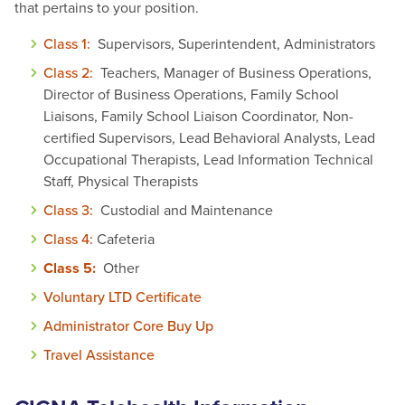
that pertains to your position.
Class 1:
Supervisors, Superintendent, Administrators
Class 2:
Teachers, Manager of Business Operations,
Director of Business Operations, Family School
Liaisons, Family School Liaison Coordinator, Non-
certified Supervisors, Lead Behavioral Analysts, Lead
Occupational Therapists, Lead Information Technical
Staff, Physical Therapists
Class 3:
Custodial and Maintenance
Class 4:
Cafeteria
Class 5:
Other
Voluntary LTD Certificate
Administrator Core Buy Up
Travel Assistance