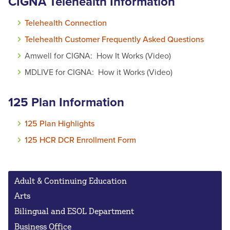
CIGNA Telehealth Information
Telehealth Connection
Telehealth Customer Frequently Asked Questions
Amwell for CIGNA: How It Works (Video)
MDLIVE for CIGNA: How it Works (Video)
125 Plan Information
125 Plan Highlights
125 HCR DCR Enrollment Form
Adult & Continuing Education
Arts
Bilingual and ESOL Department
Business Office