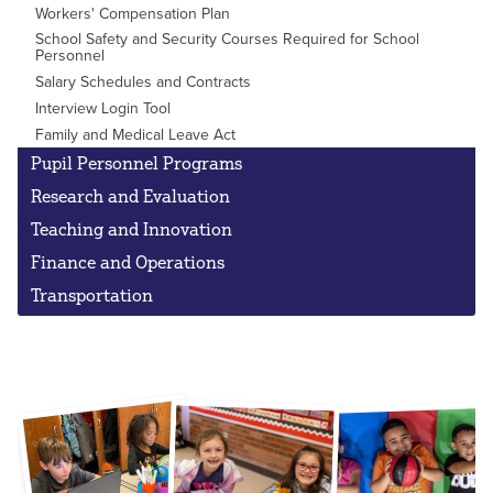
Workers' Compensation Plan
School Safety and Security Courses Required for School
Personnel
Salary Schedules and Contracts
Interview Login Tool
Family and Medical Leave Act
Pupil Personnel Programs
Research and Evaluation
Teaching and Innovation
Finance and Operations
Transportation