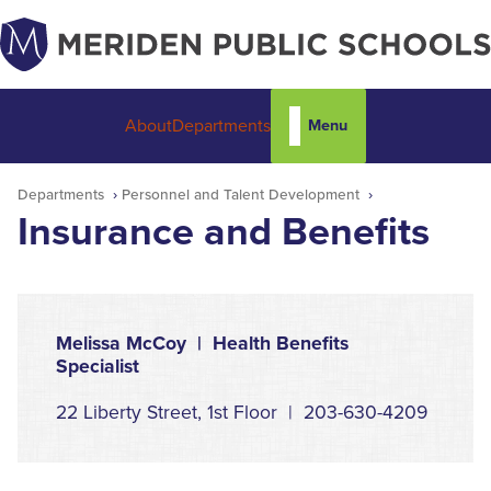
Menu
About
Departments
Departments
Personnel and Talent Development
Insurance and Benefits
Melissa McCoy | Health Benefits
Specialist
22 Liberty Street, 1st Floor | 203-630-4209