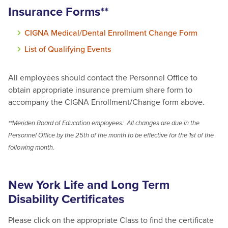
Insurance Forms**
CIGNA Medical/Dental Enrollment Change Form
List of Qualifying Events
All employees should contact the Personnel Office to
obtain appropriate insurance premium share form to
accompany the CIGNA Enrollment/Change form above.
**Meriden Board of Education employees: All changes are due in the
Personnel Office by the 25th of the month to be effective for the 1st of the
following month.
New York Life and Long Term
Disability Certificates
Please click on the appropriate Class to find the certificate