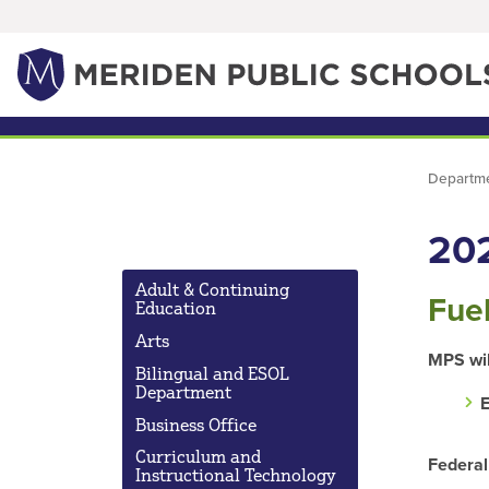
Departm
20
Adult & Continuing
Fue
Education
Arts
MPS wil
Bilingual and ESOL
Department
E
Business Office
Curriculum and
Federal
Instructional Technology