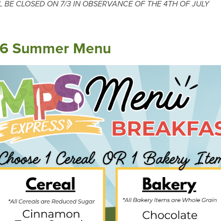
L BE CLOSED ON 7/3 IN OBSERVANCE OF THE 4TH OF JULY
6 Summer Menu