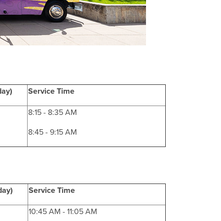
day)
Service Time
8:15 - 8:35 AM
8:45 - 9:15 AM
day)
Service Time
10:45 AM - 11:05 AM