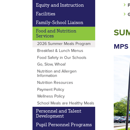
P
Equity and Instruction
Facilities
G
Family-School Liaison
SUM
Food and Nutrition
Services
2026 Summer Meals Program
MPS 
Breakfast & Lunch Menus
Food Safety in Our Schools
Go, Slow, Whoa!
Nutrition and Allergen
Information
Nutrition Resources
Payment Policy
Wellness Policy
School Meals are Healthy Meals
Personnel and Talent
Development
Pupil Personnel Programs