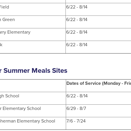
Field
6/22 - 8/14
n Green
6/22 - 8/14
rry Elementary
6/22 - 8/14
rk
6/22 - 8/14
r Summer Meals Sites
Dates of Service (Monday - Fri
igh School
6/22 - 8/14
r Elementary School
6/29 - 8/7
Sherman Elementary School
7/6 - 7/24