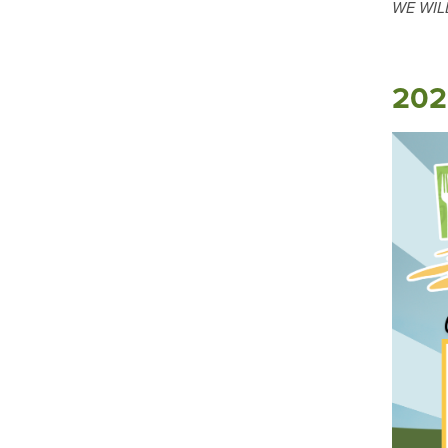
WE WIL
202