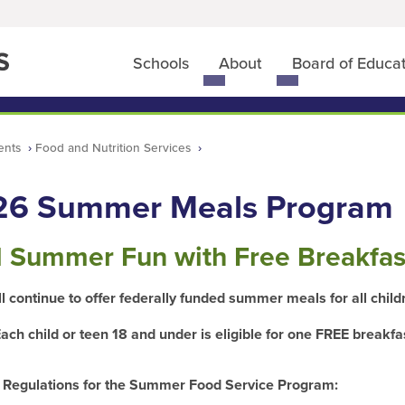
Schools
About
Board of Educa
Toggle
Toggle
submenu
submenu
for
for
Schools
About
ents
Food and Nutrition Services
26 Summer Meals Program
l Summer Fun with Free Breakfas
l continue to offer federally funded summer meals for all chil
ach child or teen 18 and under is eligible for one FREE
breakfa
 Regulations for the Summer Food Service Program: