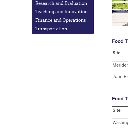
Research and Evaluation
Teaching and Innovation
Finance and Operations
Transportation
Food T
Site
Meride
John Ba
Food T
Site
Washin