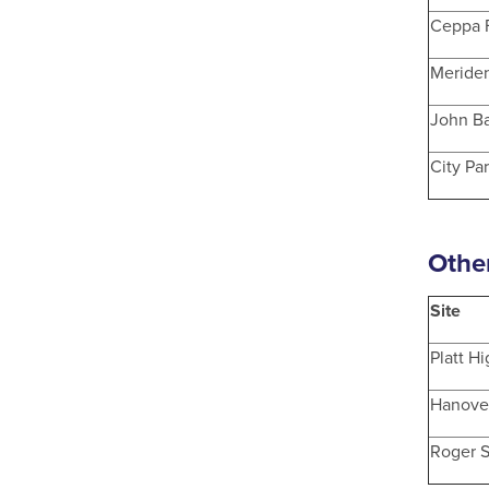
Ceppa 
Meride
John Ba
City Pa
Othe
Site
Platt H
Hanove
Roger 