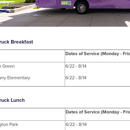
ruck Breakfast
Dates of Service (Monday - Fri
n Green
6/22 - 8/14
rry Elementary
6/22 - 8/14
ruck Lunch
Dates of Service (Monday - Fri
gton Park
6/22 - 8/14