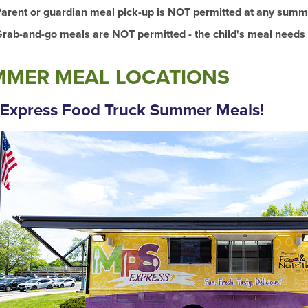
arent or guardian meal pick-up is NOT permitted at any summe
rab-and-go meals are NOT permitted - the child's meal needs
MER MEAL LOCATIONS
Express Food Truck Summer Meals!