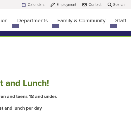
Calendars
Employment
Contact
Search
tion
Departments
Family & Community
Staff
Toggle
Toggle
Toggle
submenu
submenu
submen
for
for
for
Board
Departments
Family
of
&
Education
Commun
t and Lunch!
dren and teens 18 and under.
st
and
lunch
per day