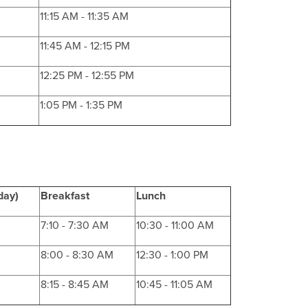
11:15 AM - 11:35 AM
11:45 AM - 12:15 PM
12:25 PM - 12:55 PM
1:05 PM - 1:35 PM
day)
Breakfast
Lunch
7:10 - 7:30 AM
10:30 - 11:00 AM
8:00 - 8:30 AM
12:30 - 1:00 PM
8:15 - 8:45 AM
10:45 - 11:05 AM