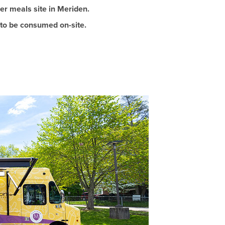
r meals site in Meriden.
 to be consumed on-site.