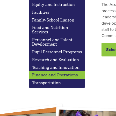
The Ass
Equity and Instruction
processi
Facilities
leadersh
Family-School Liaison
develop
Food and Nutrition
staff to
Services
Committ
Personnel and Talent
Development
Schoo
Pupil Personnel Programs
Research and Evaluation
Teaching and Innovation
Finance and Operations
Transportation