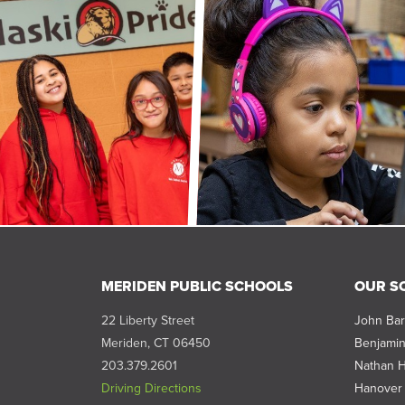
MERIDEN PUBLIC SCHOOLS
OUR S
22 Liberty Street
John Bar
Meriden, CT 06450
Benjamin
203.379.2601
Nathan H
Driving Directions
Hanover 