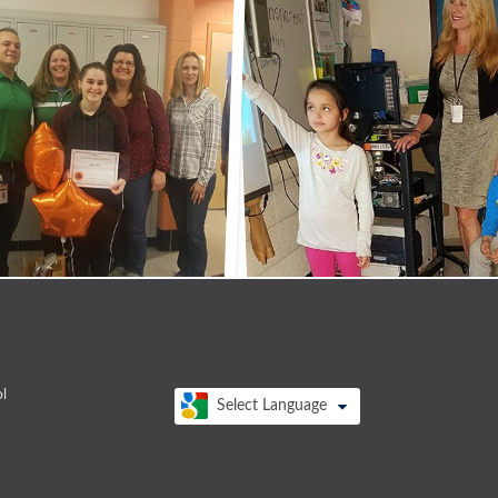
l
Select Language