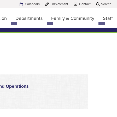
Calendars
Employment
Contact
Search
tion
Departments
Family & Community
Staff
Toggle
Toggle
Toggle
submenu
submenu
submen
for
for
for
Board
Departments
Family
of
&
Education
Commun
nd Operations