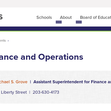
Schools
About
Board of Educa
Toggle
Toggle
submenu
submenu
for
for
Schools
About
ents
ance and Operations
chael S. Grove
| Assistant Superintendent for Finance a
 Liberty Street | 203-630-4173