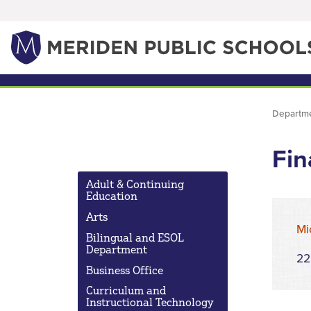
Departm
Fin
Adult & Continuing
Education
Arts
Mi
Bilingual and ESOL
Department
22
Business Office
Curriculum and
Instructional Technology