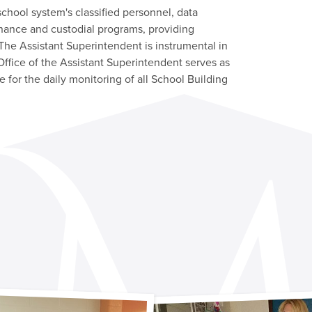
chool system's classified personnel, data
enance and custodial programs, providing
 The Assistant Superintendent is instrumental in
ffice of the Assistant Superintendent serves as
 for the daily monitoring of all School Building