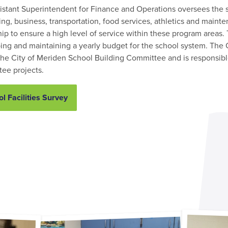
istant Superintendent for Finance and Operations oversees the s
ng, business, transportation, food services, athletics and maint
ip to ensure a high level of service within these program areas.
ing and maintaining a yearly budget for the school system. The O
 the City of Meriden School Building Committee and is responsible
ee projects.
l Facilities Survey