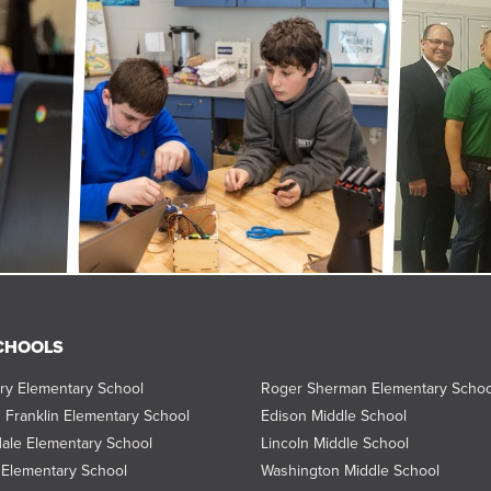
CHOOLS
ry Elementary School
Roger Sherman Elementary Schoo
 Franklin Elementary School
Edison Middle School
ale Elementary School
Lincoln Middle School
Elementary School
Washington Middle School