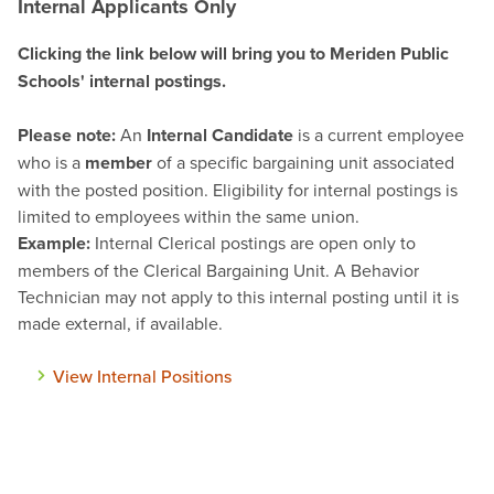
Internal Applicants Only
Clicking the link below will bring you to Meriden Public
Schools' internal postings.
Please note:
An
Internal Candidate
is a current employee
who is a
member
of a specific bargaining unit associated
with the posted position. Eligibility for internal postings is
limited to employees within the same union
.
Example:
Internal Clerical postings are open only to
members of the Clerical Bargaining Unit. A Behavior
Technician may not apply to this internal posting until it is
made external, if available.
View Internal Positions