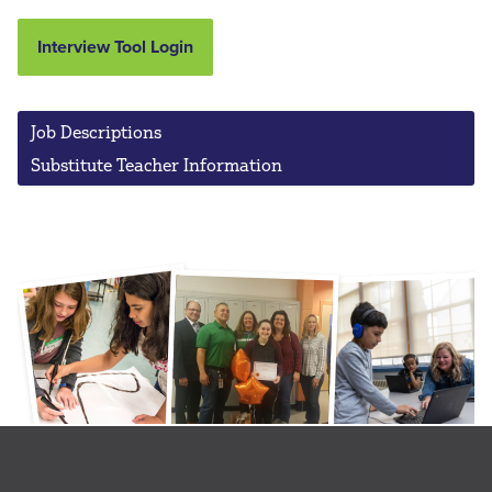
Interview Tool Login
Job Descriptions
Substitute Teacher Information