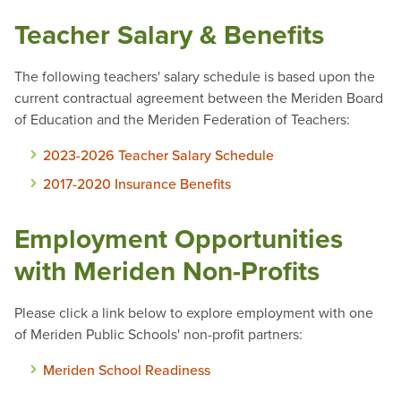
Teacher Salary & Benefits
The following teachers' salary schedule is based upon the
current contractual agreement between the Meriden Board
of Education and the Meriden Federation of Teachers:
2023-2026 Teacher Salary Schedule
2017-2020 Insurance Benefits
Employment Opportunities
with Meriden Non-Profits
Please click a link below to explore employment with one
of Meriden Public Schools' non-profit partners:
Meriden School Readiness