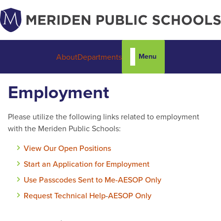
Menu
About
Departments
Employment
Please utilize the following links related to employment
with the Meriden Public Schools:
View Our Open Positions
Start an Application for Employment
Use Passcodes Sent to Me-AESOP Only
Request Technical Help
-
AESOP Only