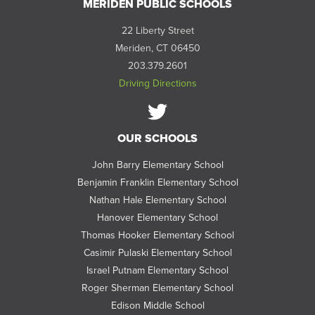
MERIDEN PUBLIC SCHOOLS
22 Liberty Street
Meriden, CT 06450
203.379.2601
Driving Directions
Follow
OUR SCHOOLS
us
on
John Barry Elementary School
Twitter
Benjamin Franklin Elementary School
Nathan Hale Elementary School
Hanover Elementary School
Thomas Hooker Elementary School
Casimir Pulaski Elementary School
Israel Putnam Elementary School
Roger Sherman Elementary School
Edison Middle School