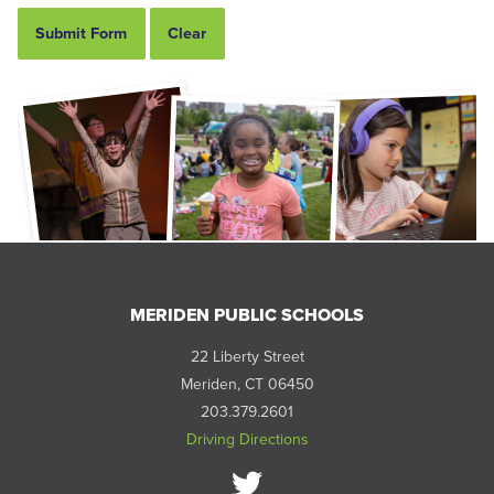
MERIDEN PUBLIC SCHOOLS
22 Liberty Street
Meriden, CT 06450
203.379.2601
Driving Directions