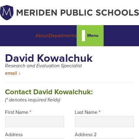
Menu
About
Departments
David Kowalchuk
Research and Evaluation Specialist
email ↓
Contact David Kowalchuk:
(
*
denotes required fields)
First Name
*
Last Name
*
Address
Address 2