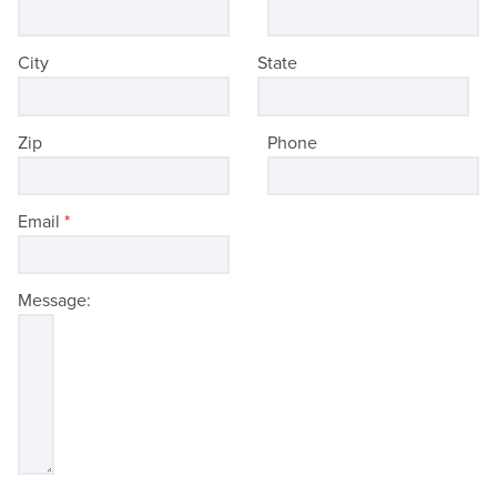
City
State
Zip
Phone
Email
*
Message: