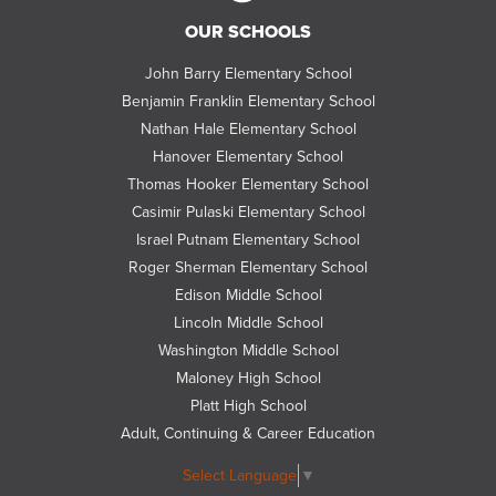
Follow
OUR SCHOOLS
us
on
John Barry Elementary School
Twitter
Benjamin Franklin Elementary School
Nathan Hale Elementary School
Hanover Elementary School
Thomas Hooker Elementary School
Casimir Pulaski Elementary School
Israel Putnam Elementary School
Roger Sherman Elementary School
Edison Middle School
Lincoln Middle School
Washington Middle School
Maloney High School
Platt High School
Adult, Continuing & Career Education
Select Language
▼