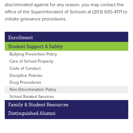
discriminated against for any reason, you may contact the
office of the Superintendent of Schools at (203) 630-4171 to
initiate grievance procedures.
Enrollment
Student Support & Safety
Bullying Prevention Policy
Care of School Property
Code of Conduct
Discipline Policies
Drug Procedures
Non-Discrimination Policy
School Related Services
Family & Student Resources
Distinguished Alumni