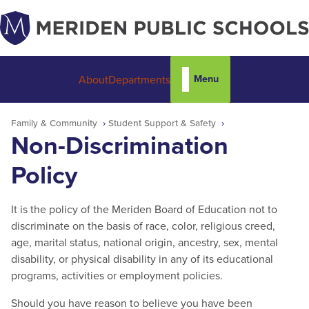
Menu
About
Departments
Family & Community
Student Support & Safety
Non-Discrimination
Policy
It is the policy of the Meriden Board of Education not to
discriminate on the basis of race, color, religious creed,
age, marital status, national origin, ancestry, sex, mental
disability, or physical disability in any of its educational
programs, activities or employment policies.
Should you have reason to believe you have been