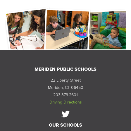
MERIDEN PUBLIC SCHOOLS
22 Liberty Street
Meriden, CT 06450
203.379.2601
Driving Directions
Follow
OUR SCHOOLS
us