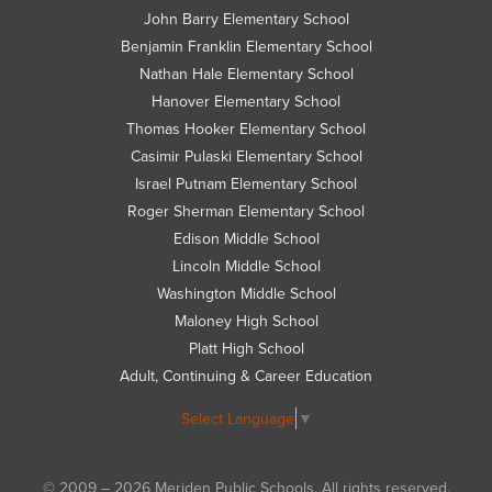
on
John Barry Elementary School
Twitter
Benjamin Franklin Elementary School
Nathan Hale Elementary School
Hanover Elementary School
Thomas Hooker Elementary School
Casimir Pulaski Elementary School
Israel Putnam Elementary School
Roger Sherman Elementary School
Edison Middle School
Lincoln Middle School
Washington Middle School
Maloney High School
Platt High School
Adult, Continuing & Career Education
Select Language
▼
© 2009 – 2026 Meriden Public Schools. All rights reserved.