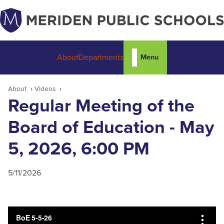
Menu
About
Departments
About
Videos
Regular Meeting of the
Board of Education - May
5, 2026, 6:00 PM
5/11/2026