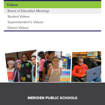
Videos
Board of Education Meetings
Student Videos
Superintendent's Videos
District Videos
MERIDEN PUBLIC SCHOOLS