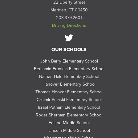
22 Liberty Street
Meriden, CT 06450
203.379.2601
Driving Directions
Follow
OUR SCHOOLS
us
on
John Barry Elementary School
Twitter
Benjamin Franklin Elementary School
Nathan Hale Elementary School
Hanover Elementary School
Thomas Hooker Elementary School
Casimir Pulaski Elementary School
Israel Putnam Elementary School
Roger Sherman Elementary School
Edison Middle School
Lincoln Middle School