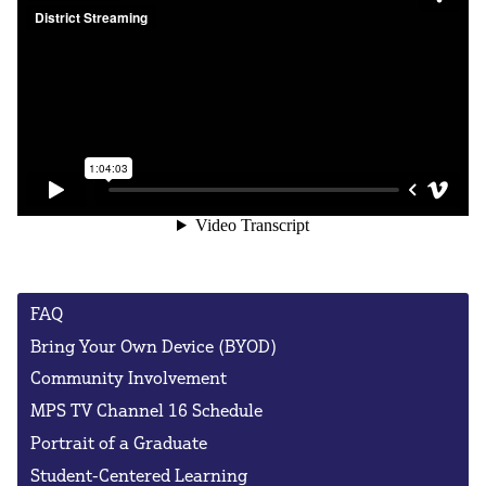
FAQ
Bring Your Own Device (BYOD)
Community Involvement
MPS TV Channel 16 Schedule
Portrait of a Graduate
Student-Centered Learning